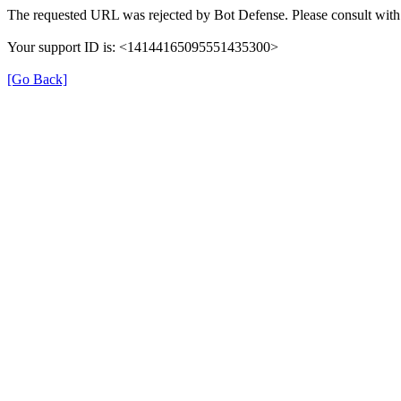
The requested URL was rejected by Bot Defense. Please consult with 
Your support ID is: <14144165095551435300>
[Go Back]